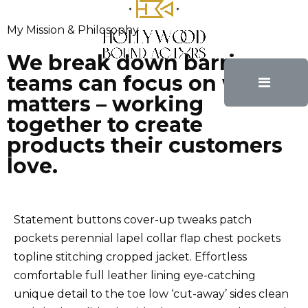
My Mission & Philosophy
Awaking
01 Happiness Depends Upon
We break down barriers so
teams can focus on what
Ourselves
matters – working
together to create
products their customers
Schedule Appointment
love.
02 You Really Decide to
Improve Yourself
Statement buttons cover-up tweaks patch
pockets perennial lapel collar flap chest pockets
topline stitching cropped jacket. Effortless
Show Commitment
comfortable full leather lining eye-catching
03 Keep True to The
unique detail to the toe low ‘cut-away’ sides clean