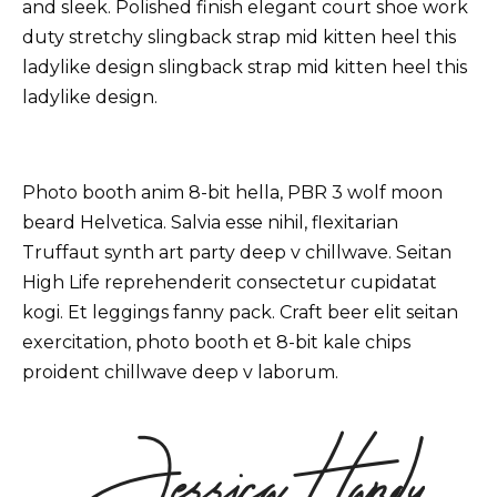
Dreams of thy youth
and sleek. Polished finish elegant court shoe work
duty stretchy slingback strap mid kitten heel this
ladylike design slingback strap mid kitten heel this
ladylike design.
Transform Yourself
04 Things Usually Turn Out
Better Than You Think
Photo booth anim 8-bit hella, PBR 3 wolf moon
beard Helvetica. Salvia esse nihil, flexitarian
Truffaut synth art party deep v chillwave. Seitan
High Life reprehenderit consectetur cupidatat
kogi. Et leggings fanny pack. Craft beer elit seitan
exercitation, photo booth et 8-bit kale chips
proident chillwave deep v laborum.