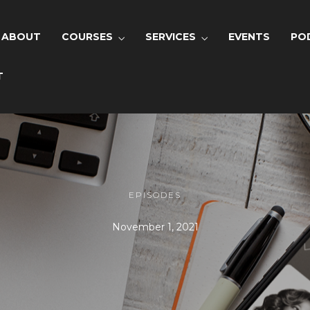
ABOUT
COURSES
SERVICES
EVENTS
PO
T
EPISODES
November 1, 2021