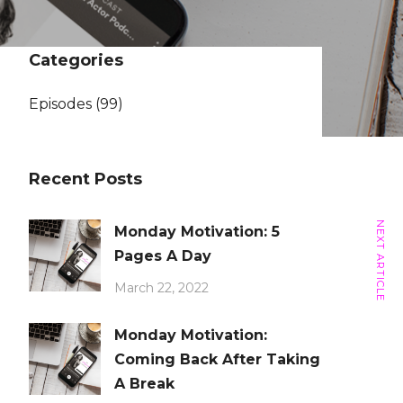
Categories
Episodes
(99)
Recent Posts
NEXT ARTICLE
Monday Motivation: 5
Pages A Day
March 22, 2022
Monday Motivation:
Coming Back After Taking
A Break