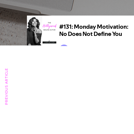
PREVIOUS ARTICLE