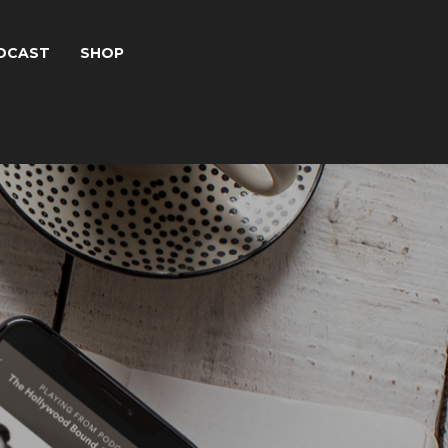
DCAST
SHOP