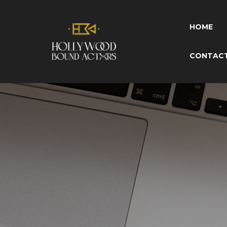
HOME
CONTAC