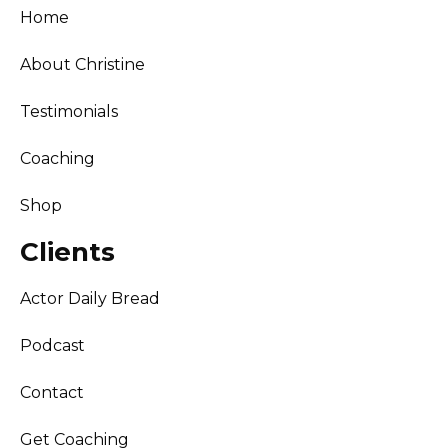
Home
About Christine
Testimonials
Coaching
Shop
Clients
Actor Daily Bread
Podcast
Contact
Get Coaching