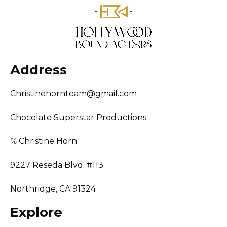
Address
Christinehornteam@gmail.com
Chocolate Superstar Productions
℅ Christine Horn
9227 Reseda Blvd. #113
Northridge, CA 91324
Explore