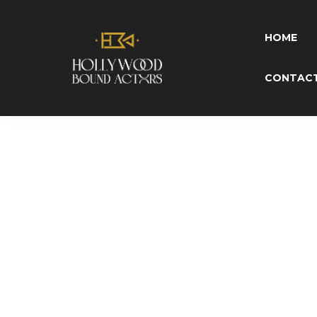
P
HOME
CONTAC