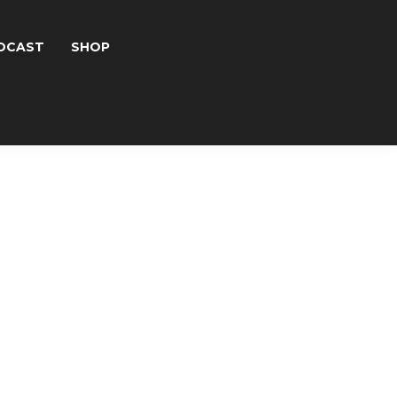
DCAST
SHOP