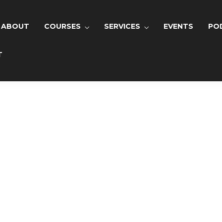
lease
login
to send your request!
ABOUT
COURSES
SERVICES
EVENTS
PO
T