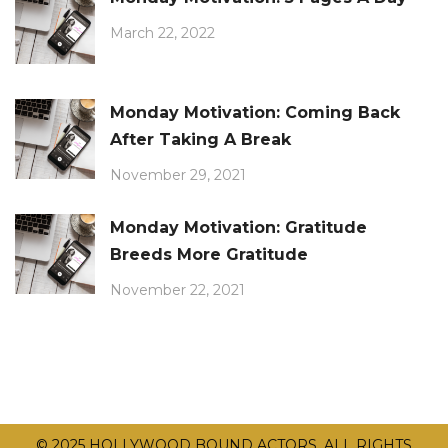
March 22, 2022
Monday Motivation: Coming Back
After Taking A Break
November 29, 2021
Monday Motivation: Gratitude
Breeds More Gratitude
November 22, 2021
© 2025 HOLLYWOOD BOUND ACTORS. ALL RIGHTS