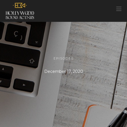
EPISODES
December 17, 2020