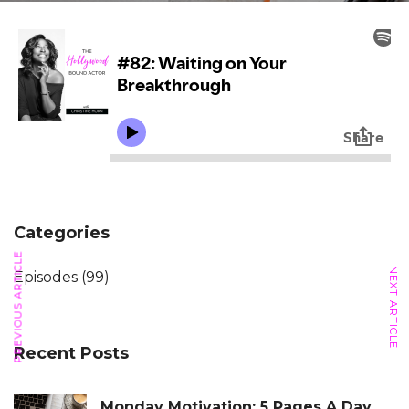
Categories
PREVIOUS ARTICLE
NEXT ARTICLE
Episodes
(99)
Recent Posts
Monday Motivation: 5 Pages A Day