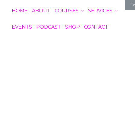
Ta
HOME
ABOUT
COURSES
SERVICES
EVENTS
PODCAST
SHOP
CONTACT